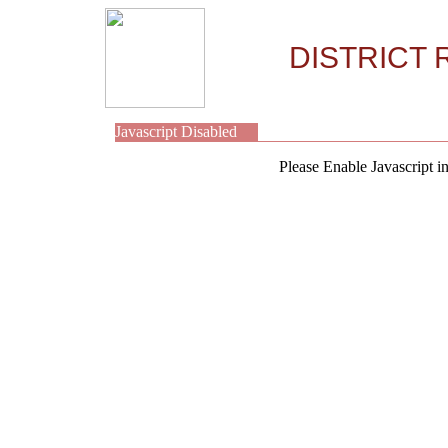
DISTRICT 
Javascript Disabled
Please Enable Javascript i